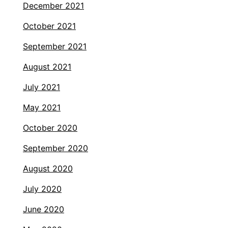
December 2021
October 2021
September 2021
August 2021
July 2021
May 2021
October 2020
September 2020
August 2020
July 2020
June 2020