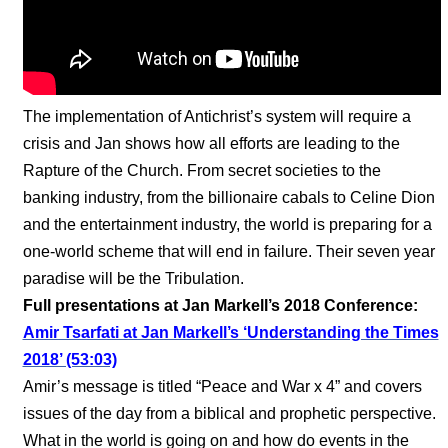
The implementation of Antichrist’s system will require a
crisis and Jan shows how all efforts are leading to the
Rapture of the Church. From secret societies to the
banking industry, from the billionaire cabals to Celine Dion
and the entertainment industry, the world is preparing for a
one-world scheme that will end in failure. Their seven year
paradise will be the Tribulation.
Full presentations at Jan Markell’s 2018 Conference:
Amir Tsarfati at Jan Markell’s ‘Understanding the Times
2018’ (53:03)
Amir’s message is titled “Peace and War x 4” and covers
issues of the day from a biblical and prophetic perspective.
What in the world is going on and how do events in the