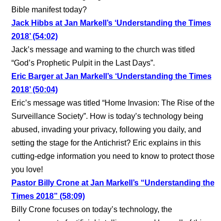
Bible manifest today?
Jack Hibbs at Jan Markell’s ‘Understanding the Times
2018’ (54:02)
Jack’s message and warning to the church was titled
“God’s Prophetic Pulpit in the Last Days”.
Eric Barger at Jan Markell’s ‘Understanding the Times
2018’ (50:04)
Eric’s message was titled “Home Invasion: The Rise of the
Surveillance Society”. How is today’s technology being
abused, invading your privacy, following you daily, and
setting the stage for the Antichrist? Eric explains in this
cutting-edge information you need to know to protect those
you love!
Pastor Billy Crone at Jan Markell’s “Understanding the
Times 2018” (58:09)
Billy Crone focuses on today’s technology, the