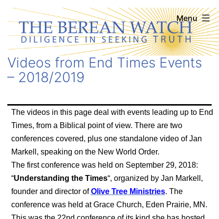
Skip
The
Menu
to
Berean
content
Watch
Videos from End Times Events
– 2018/2019
The videos in this page deal with events leading up to End
Times, from a Biblical point of view. There are two
conferences covered, plus one standalone video of Jan
Markell, speaking on the New World Order.
The first conference was held on September 29, 2018:
“
Understanding the Times
“, organized by Jan Markell,
founder and director of
Olive Tree Ministries
. The
conference was held at Grace Church, Eden Prairie, MN.
This was the 22nd conference of its kind she has hosted.