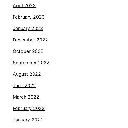
April 2023
February 2023
January 2023
December 2022
October 2022
September 2022
August 2022
June 2022
March 2022
February 2022
January 2022