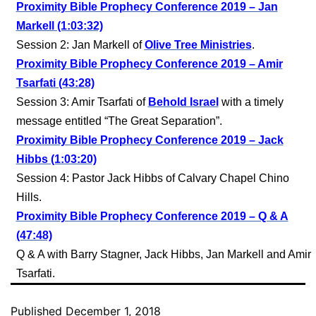
Proximity Bible Prophecy Conference 2019 – Jan
Markell (1:03:32)
Session 2: Jan Markell of
Olive Tree Ministries
.
Proximity Bible Prophecy Conference 2019 – Amir
Tsarfati (43:28)
Session 3: Amir Tsarfati of
Behold Israel
with a timely
message entitled “The Great Separation”.
Proximity Bible Prophecy Conference 2019 – Jack
Hibbs (1:03:20)
Session 4: Pastor Jack Hibbs of Calvary Chapel Chino
Hills.
Proximity Bible Prophecy Conference 2019 – Q & A
(47:48)
Q & A with Barry Stagner, Jack Hibbs, Jan Markell and Amir
Tsarfati.
Published
December 1, 2018