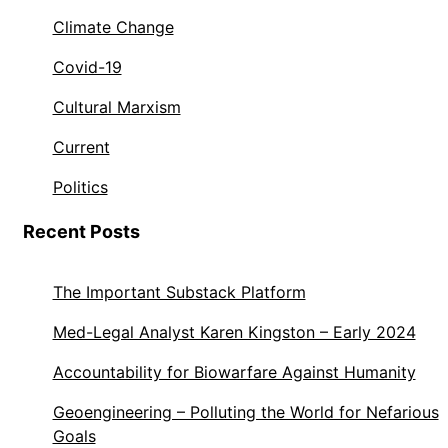
Climate Change
Covid-19
Cultural Marxism
Current
Politics
Recent Posts
The Important Substack Platform
Med-Legal Analyst Karen Kingston – Early 2024
Accountability for Biowarfare Against Humanity
Geoengineering – Polluting the World for Nefarious
Goals