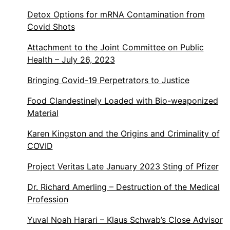
Detox Options for mRNA Contamination from
Covid Shots
Attachment to the Joint Committee on Public
Health – July 26, 2023
Bringing Covid-19 Perpetrators to Justice
Food Clandestinely Loaded with Bio-weaponized
Material
Karen Kingston and the Origins and Criminality of
COVID
Project Veritas Late January 2023 Sting of Pfizer
Dr. Richard Amerling – Destruction of the Medical
Profession
Yuval Noah Harari – Klaus Schwab’s Close Advisor