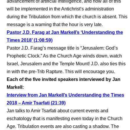
advancement of artificial intelligence, and how all of this
will be implemented in the Antichrist’s administration
during the Tribulation from which the church is absent. This
message is a warning that the hour is very late.
Pastor J.D. Farag at Jan Markell’s ‘Understanding the
Times 2018’ (1:08:59)
Pastor J.D. Farag’s message title is “Jerusalem: God’s
Prophetic Clock.” As the Church Age winds down, watch
Israel, Jerusalem and the Temple Mount! J.D. also ties this
in with the pre-Trib Rapture. This will encourage you.
Each of the five invited speakers interviewed by Jan
Markell:
Interview from Jan Markell’s Understanding the Times
2018 – Amir Tsarfati (21:39)
Jan talks to Amir Tsarfati about current events and
eschatology that is manifesting even today in the Church
Age. Tribulation events are also casting a shadow. The