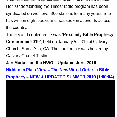
Her “Understanding the Times” radio program has been
syndicated on well over 800 stations for many years. She
has written eight books and has spoken at events across
the country.
The second confeerence was “
Proximity Bible Prophecy
Conference 2019
“, held on January 5, 2019 at Calvary
Church, Santa Ana, CA. The conference was hosted by
Calvary Chapel Tustin.
Jan Markell on the NWO – Updated June 2019:
Hidden in Plain View – The New World Order in Bible
Prophecy – NEW & UPDATED SUMMER 2019 (1:00:04)