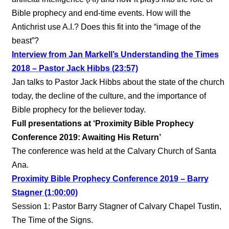
Bible prophecy and end-time events. How will the
Antichrist use A.I.? Does this fit into the “image of the
beast”?
Interview from Jan Markell’s Understanding the Times
2018 – Pastor Jack Hibbs (23:57)
Jan talks to Pastor Jack Hibbs about the state of the church
today, the decline of the culture, and the importance of
Bible prophecy for the believer today.
Full presentations at ‘Proximity Bible Prophecy
Conference 2019: Awaiting His Return’
The conference was held at the Calvary Church of Santa
Ana.
Proximity Bible Prophecy Conference 2019 – Barry
Stagner (1:00:00)
Session 1: Pastor Barry Stagner of Calvary Chapel Tustin,
The Time of the Signs.