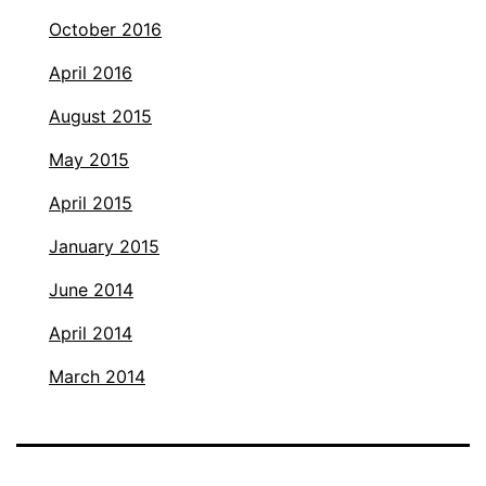
October 2016
April 2016
August 2015
May 2015
April 2015
January 2015
June 2014
April 2014
March 2014