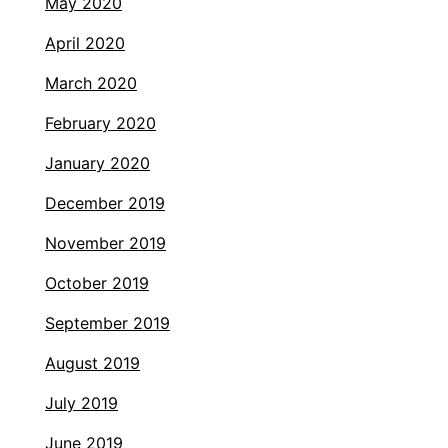
May 2020
April 2020
March 2020
February 2020
January 2020
December 2019
November 2019
October 2019
September 2019
August 2019
July 2019
June 2019