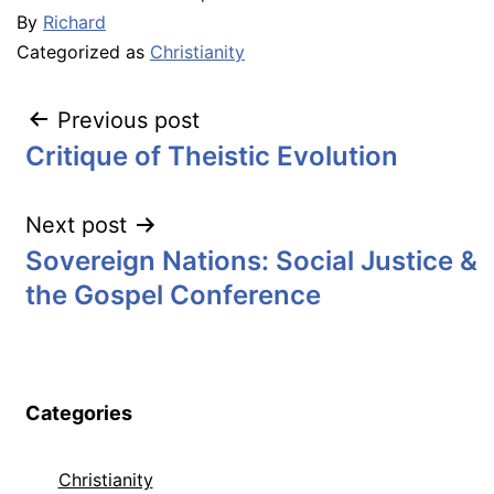
By
Richard
Categorized as
Christianity
Post
Previous post
Critique of Theistic Evolution
navigation
Next post
Sovereign Nations: Social Justice &
the Gospel Conference
Categories
Christianity