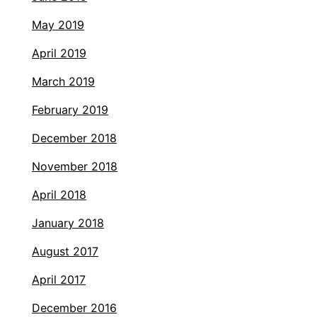
May 2019
April 2019
March 2019
February 2019
December 2018
November 2018
April 2018
January 2018
August 2017
April 2017
December 2016