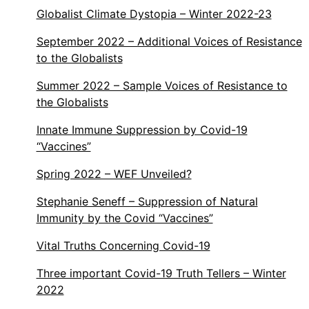
Globalist Climate Dystopia – Winter 2022-23
September 2022 – Additional Voices of Resistance
to the Globalists
Summer 2022 – Sample Voices of Resistance to
the Globalists
Innate Immune Suppression by Covid-19
“Vaccines”
Spring 2022 – WEF Unveiled?
Stephanie Seneff – Suppression of Natural
Immunity by the Covid “Vaccines”
Vital Truths Concerning Covid-19
Three important Covid-19 Truth Tellers – Winter
2022