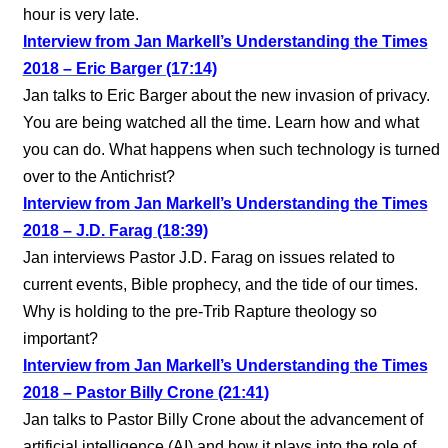
hour is very late.
Interview from Jan Markell’s Understanding the Times
2018 – Eric Barger (17:14)
Jan talks to Eric Barger about the new invasion of privacy.
You are being watched all the time. Learn how and what
you can do. What happens when such technology is turned
over to the Antichrist?
Interview from Jan Markell’s Understanding the Times
2018 – J.D. Farag (18:39)
Jan interviews Pastor J.D. Farag on issues related to
current events, Bible prophecy, and the tide of our times.
Why is holding to the pre-Trib Rapture theology so
important?
Interview from Jan Markell’s Understanding the Times
2018 – Pastor Billy Crone (21:41)
Jan talks to Pastor Billy Crone about the advancement of
artificial intelligence (AI) and how it plays into the role of