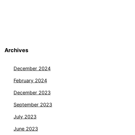
Archives
December 2024
February 2024
December 2023
September 2023
July 2023
June 2023