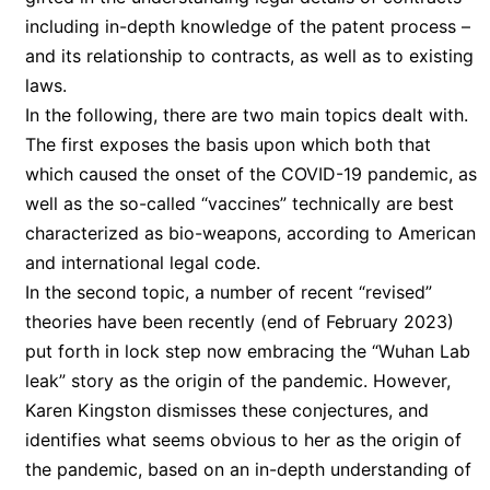
including in-depth knowledge of the patent process –
and its relationship to contracts, as well as to existing
laws.
In the following, there are two main topics dealt with.
The first exposes the basis upon which both that
which caused the onset of the COVID-19 pandemic, as
well as the so-called “vaccines” technically are best
characterized as bio-weapons, according to American
and international legal code.
In the second topic, a number of recent “revised”
theories have been recently (end of February 2023)
put forth in lock step now embracing the “Wuhan Lab
leak” story as the origin of the pandemic. However,
Karen Kingston dismisses these conjectures, and
identifies what seems obvious to her as the origin of
the pandemic, based on an in-depth understanding of