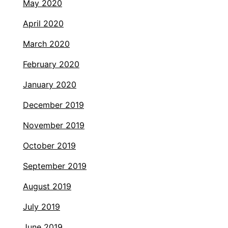
May 2020
April 2020
March 2020
February 2020
January 2020
December 2019
November 2019
October 2019
September 2019
August 2019
July 2019
June 2019