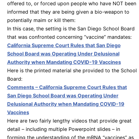
offered to, or forced upon people who have NOT been
informed that they are being given a bio-weapon to
potentially maim or kill them:
In this case, the setting is the San Diego School Board
that was confronted concerning “vaccine” mandates:
California Supreme Court Rules that San Diego
School Board was Operating Under Delusional
Authority when Mandating COVID-19 Vaccines
Here is the printed material she provided to the School
Board:
Comments – California Supreme Court Rules that
San Diego School Board was Operating Under
Delusional Authority when Mandating COVID-19
Vaccines
Here are two fairly lengthy videos that provide great
detail – including multiple Powerpoint slides – in
forming the understanding of the mRNA “vaccines” as