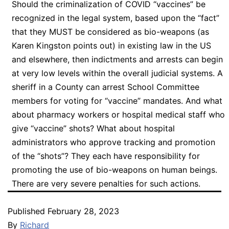
Should the criminalization of COVID “vaccines” be
recognized in the legal system, based upon the “fact”
that they MUST be considered as bio-weapons (as
Karen Kingston points out) in existing law in the US
and elsewhere, then indictments and arrests can begin
at very low levels within the overall judicial systems. A
sheriff in a County can arrest School Committee
members for voting for “vaccine” mandates. And what
about pharmacy workers or hospital medical staff who
give “vaccine” shots? What about hospital
administrators who approve tracking and promotion
of the “shots”? They each have responsibility for
promoting the use of bio-weapons on human beings.
There are very severe penalties for such actions.
Published
February 28, 2023
By
Richard