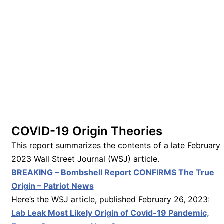
COVID-19 Origin Theories
This report summarizes the contents of a late February
2023 Wall Street Journal (WSJ) article.
BREAKING – Bombshell Report CONFIRMS The True
Origin – Patriot News
Here’s the WSJ article, published February 26, 2023:
Lab Leak Most Likely Origin of Covid-19 Pandemic,