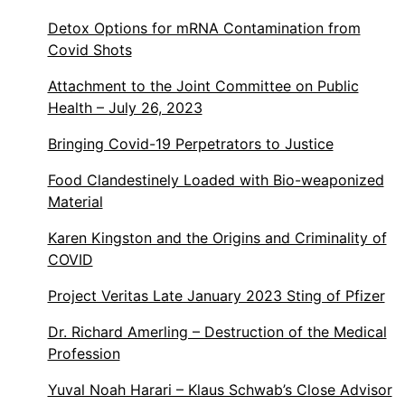
Detox Options for mRNA Contamination from
Covid Shots
Attachment to the Joint Committee on Public
Health – July 26, 2023
Bringing Covid-19 Perpetrators to Justice
Food Clandestinely Loaded with Bio-weaponized
Material
Karen Kingston and the Origins and Criminality of
COVID
Project Veritas Late January 2023 Sting of Pfizer
Dr. Richard Amerling – Destruction of the Medical
Profession
Yuval Noah Harari – Klaus Schwab’s Close Advisor