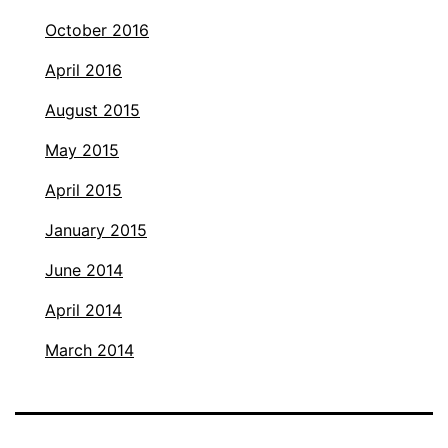
October 2016
April 2016
August 2015
May 2015
April 2015
January 2015
June 2014
April 2014
March 2014