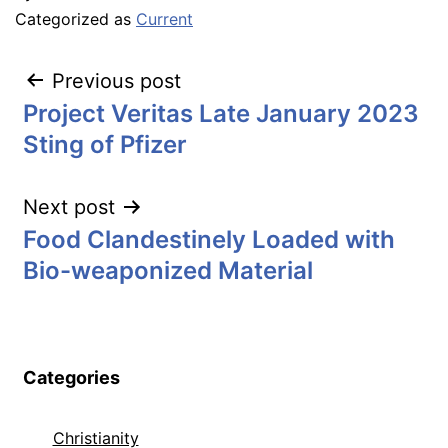
Categorized as
Current
Post
Previous post
Project Veritas Late January 2023
navigation
Sting of Pfizer
Next post
Food Clandestinely Loaded with
Bio-weaponized Material
Categories
Christianity