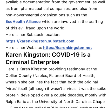
available documentation from the government, as well
as from pharmaceutical companies, and also from
non-governmental organizations such as the
EcoHealth Alliance
which are involved in the crafting
of this evil fraud upon the world.
Here is her Substack location:
https://karenkingston.substack.com
Here is her Website:
https://karenkingston.net
Karen Kingston: COVID-19 is a
Criminal Enterprise
Here is Karen Kingston providing testimony at the
Collier County (Naples, FL area) Board of Health,
wherein she outlines the fact that both the original
“virus” itself (although it wasn’t a virus, it was the spike
protein, developed over a couple decades, mostly with
Ralph Baric at the University of North Carolina, Chapel
Hill) and the so-called mRNA “vaccines” both meet the