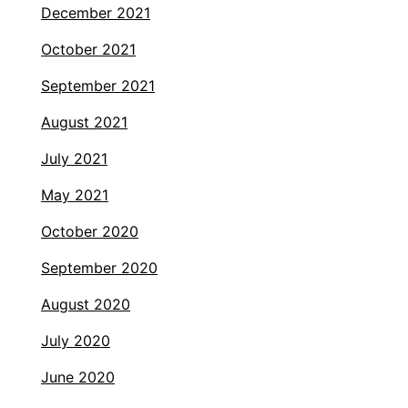
December 2021
October 2021
September 2021
August 2021
July 2021
May 2021
October 2020
September 2020
August 2020
July 2020
June 2020