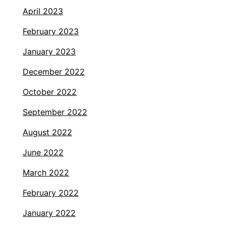
April 2023
February 2023
January 2023
December 2022
October 2022
September 2022
August 2022
June 2022
March 2022
February 2022
January 2022