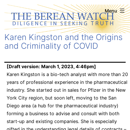
Skip
The
Menu
to
Berean
content
Watch
Karen Kingston and the Origins
and Criminality of COVID
[Draft version: March 1, 2023, 4:46pm]
Karen Kingston is a bio-tech analyst with more than 20
years of professional experience in the pharmaceutical
industry. She started out in sales for Pfizer in the New
York City region, but soon left, moving to the San
Diego area (a hub for the pharmaceutical industry)
forming a business to advise and consult with both
start-up and existing companies. She is especially
gifted in the understanding legal details of contracts –