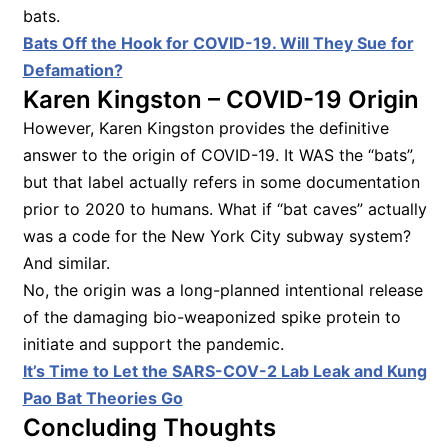
bats.
Bats Off the Hook for COVID-19. Will They Sue for
Defamation?
Karen Kingston – COVID-19 Origin
However, Karen Kingston provides the definitive
answer to the origin of COVID-19. It WAS the “bats”,
but that label actually refers in some documentation
prior to 2020 to humans. What if “bat caves” actually
was a code for the New York City subway system?
And similar.
No, the origin was a long-planned intentional release
of the damaging bio-weaponized spike protein to
initiate and support the pandemic.
It’s Time to Let the SARS-COV-2 Lab Leak and Kung
Pao Bat Theories Go
Concluding Thoughts