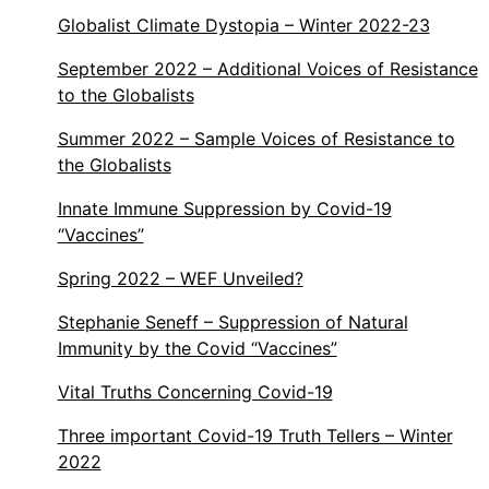
Globalist Climate Dystopia – Winter 2022-23
September 2022 – Additional Voices of Resistance
to the Globalists
Summer 2022 – Sample Voices of Resistance to
the Globalists
Innate Immune Suppression by Covid-19
“Vaccines”
Spring 2022 – WEF Unveiled?
Stephanie Seneff – Suppression of Natural
Immunity by the Covid “Vaccines”
Vital Truths Concerning Covid-19
Three important Covid-19 Truth Tellers – Winter
2022