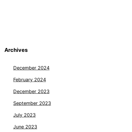
Archives
December 2024
February 2024
December 2023
September 2023
July 2023
June 2023