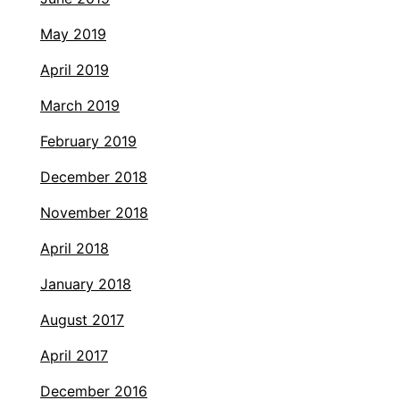
May 2019
April 2019
March 2019
February 2019
December 2018
November 2018
April 2018
January 2018
August 2017
April 2017
December 2016