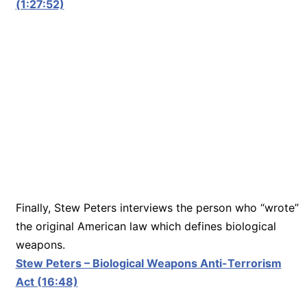
(1:27:52)
Finally, Stew Peters interviews the person who “wrote”
the original American law which defines biological
weapons.
Stew Peters – Biological Weapons Anti-Terrorism
Act (16:48)