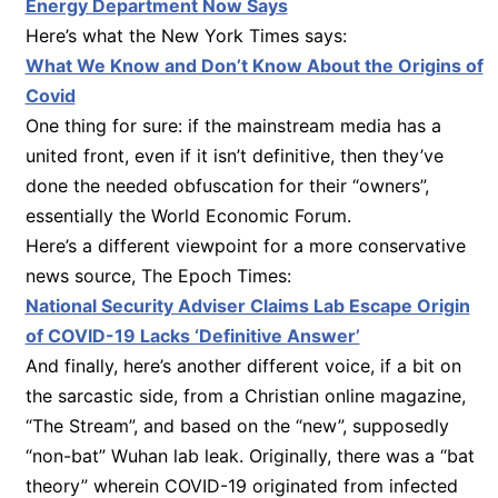
Energy Department Now Says
Here’s what the New York Times says:
What We Know and Don’t Know About the Origins of
Covid
One thing for sure: if the mainstream media has a
united front, even if it isn’t definitive, then they’ve
done the needed obfuscation for their “owners”,
essentially the World Economic Forum.
Here’s a different viewpoint for a more conservative
news source, The Epoch Times:
National Security Adviser Claims Lab Escape Origin
of COVID-19 Lacks ‘Definitive Answer’
And finally, here’s another different voice, if a bit on
the sarcastic side, from a Christian online magazine,
“The Stream”, and based on the “new”, supposedly
“non-bat” Wuhan lab leak. Originally, there was a “bat
theory” wherein COVID-19 originated from infected