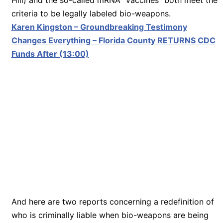
criteria to be legally labeled bio-weapons.
Karen Kingston – Groundbreaking Testimony
Changes Everything – Florida County RETURNS CDC
Funds After (13:00)
And here are two reports concerning a redefinition of
who is criminally liable when bio-weapons are being