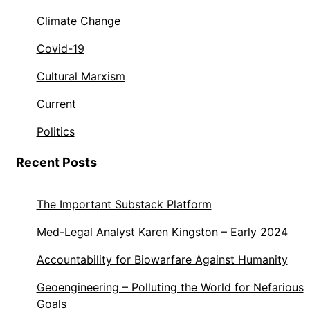
Climate Change
Covid-19
Cultural Marxism
Current
Politics
Recent Posts
The Important Substack Platform
Med-Legal Analyst Karen Kingston – Early 2024
Accountability for Biowarfare Against Humanity
Geoengineering – Polluting the World for Nefarious
Goals