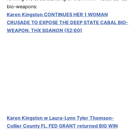
bio-weapons:
Karen Kingston CONTINUES HER 1 WOMAN
CRUSADE TO EXPOSE THE DEEP STATE CABAL BIO-
WEAPON. THX SGANON (52:60)
Karen Kingston w Laura-Lynn Tyler Thomson-
Collier County FL. FED GRANT returned BIG WIN