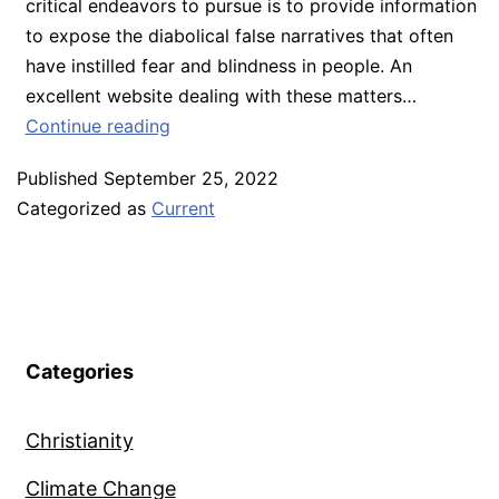
critical endeavors to pursue is to provide information
to expose the diabolical false narratives that often
have instilled fear and blindness in people. An
excellent website dealing with these matters…
September
Continue reading
2022
Published
September 25, 2022
–
Categorized as
Current
Additional
Voices
of
Resistance
to
the
Categories
Globalists
Christianity
Climate Change