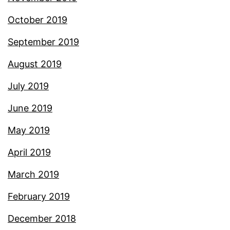
October 2019
September 2019
August 2019
July 2019
June 2019
May 2019
April 2019
March 2019
February 2019
December 2018