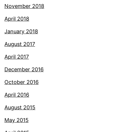
November 2018
April 2018
January 2018
August 2017
April 2017
December 2016
October 2016
April 2016
August 2015
May 2015