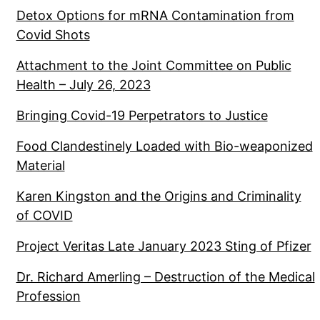
Detox Options for mRNA Contamination from
Covid Shots
Attachment to the Joint Committee on Public
Health – July 26, 2023
Bringing Covid-19 Perpetrators to Justice
Food Clandestinely Loaded with Bio-weaponized
Material
Karen Kingston and the Origins and Criminality
of COVID
Project Veritas Late January 2023 Sting of Pfizer
Dr. Richard Amerling – Destruction of the Medical
Profession