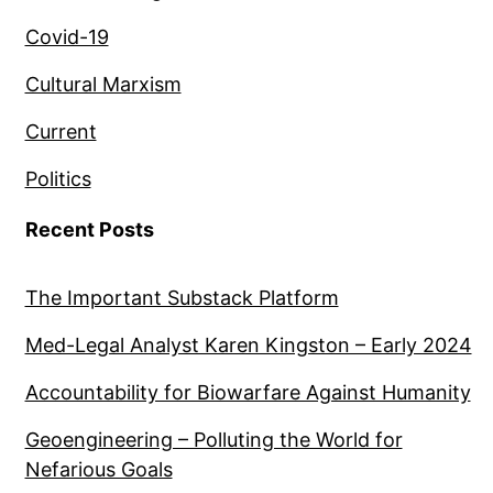
Covid-19
Cultural Marxism
Current
Politics
Recent Posts
The Important Substack Platform
Med-Legal Analyst Karen Kingston – Early 2024
Accountability for Biowarfare Against Humanity
Geoengineering – Polluting the World for
Nefarious Goals