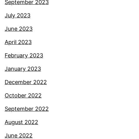
September 2023
July 2023
June 2023
April 2023
February 2023
January 2023
December 2022
October 2022
September 2022
August 2022
June 2022