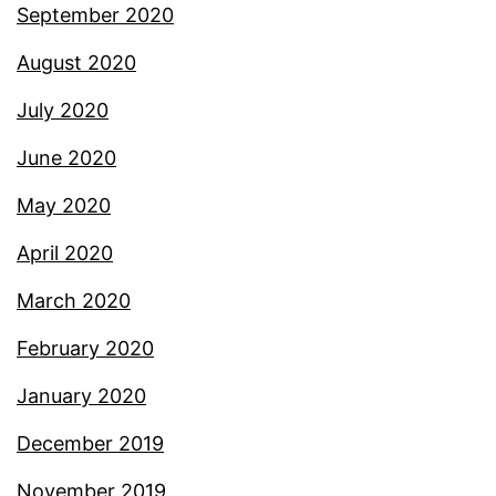
September 2020
August 2020
July 2020
June 2020
May 2020
April 2020
March 2020
February 2020
January 2020
December 2019
November 2019