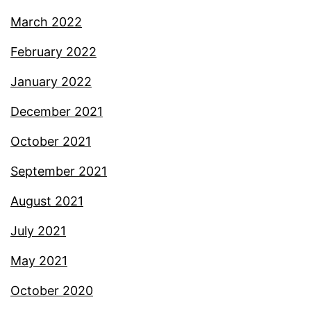
March 2022
February 2022
January 2022
December 2021
October 2021
September 2021
August 2021
July 2021
May 2021
October 2020