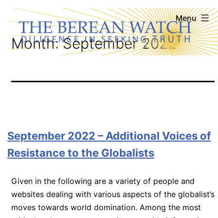
Skip
The
Menu
to
Berean
Month:
September 2022
content
Watch
September 2022 – Additional Voices of
Resistance to the Globalists
Given in the following are a variety of people and
websites dealing with various aspects of the globalist’s
moves towards world domination. Among the most