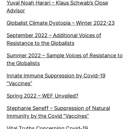
Yuval Noah Harari – Klaus Schwab’s Close
Advisor
Globalist Climate Dystopia – Winter 2022-23
September 2022 – Additional Voices of
Resistance to the Globalists
Summer 2022 – Sample Voices of Resistance to
the Globalists
Innate Immune Suppression by Covid-19
“Vaccines”
Spring 2022 – WEF Unveiled?
Stephanie Seneff – Suppression of Natural
Immunity by the Covid “Vaccines”
Vital Truths Concerning Covid-19