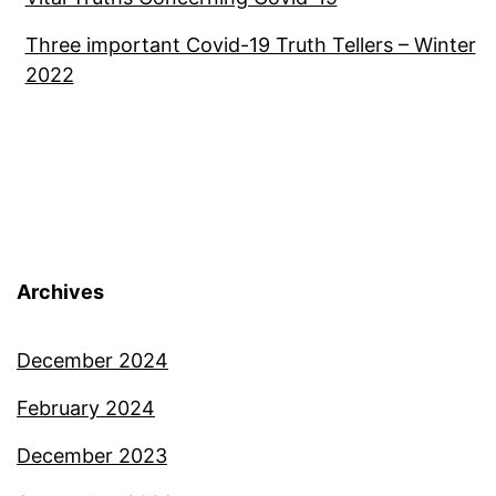
Three important Covid-19 Truth Tellers – Winter
2022
Archives
December 2024
February 2024
December 2023