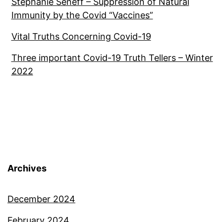
Stephanie Seneff – Suppression of Natural
Immunity by the Covid “Vaccines”
Vital Truths Concerning Covid-19
Three important Covid-19 Truth Tellers – Winter
2022
Archives
December 2024
February 2024