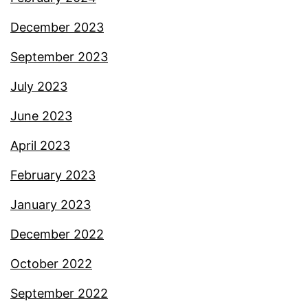
December 2023
September 2023
July 2023
June 2023
April 2023
February 2023
January 2023
December 2022
October 2022
September 2022