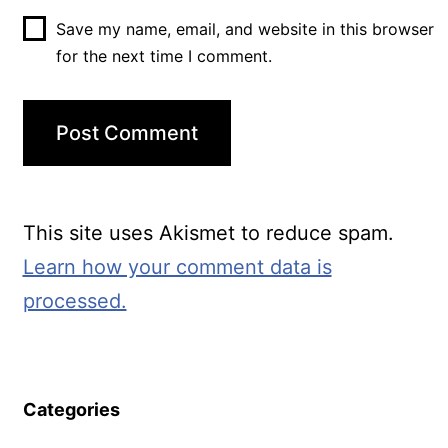
Save my name, email, and website in this browser
for the next time I comment.
This site uses Akismet to reduce spam.
Learn how your comment data is
processed.
Categories