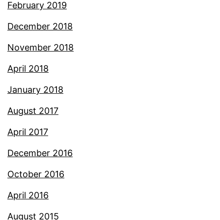
February 2019
December 2018
November 2018
April 2018
January 2018
August 2017
April 2017
December 2016
October 2016
April 2016
August 2015