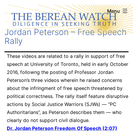
Skip
The
Menu
to
Berean
content
Jordan Peterson – Free Speech
Watch
Rally
These videos are related to a rally in support of free
speech at University of Toronto, held in early October
2016, followng the posting of Professor Jordan
Peterson’s three videos wherein he raised concerns
about the infringment of free speech threatened by
political correctness. The rally itself feature disruptive
actions by Social Justice Warriors (SJWs) — “PC
Authoritarians”, as Peterson describes them — who
clearly do not support civil dialogue.
Dr. Jordan Peterson Freedom Of Speech (2:07)