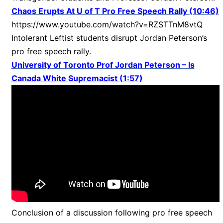
Chaos Erupts At U of T Pro Free Speech Rally (10:46)
https://www.youtube.com/watch?v=RZSTTnM8vtQ
Intolerant Leftist students disrupt Jordan Peterson’s
pro free speech rally.
University of Toronto Prof Jordan Peterson – Is
Canada White Supremacist (1:57)
Conclusion of a discussion following pro free speech