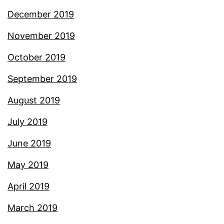
December 2019
November 2019
October 2019
September 2019
August 2019
July 2019
June 2019
May 2019
April 2019
March 2019