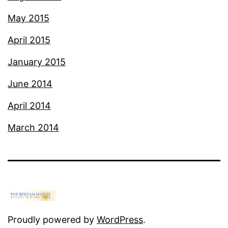
May 2015
April 2015
January 2015
June 2014
April 2014
March 2014
Proudly powered by
WordPress
.