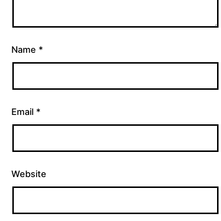
Name
*
Email
*
Website