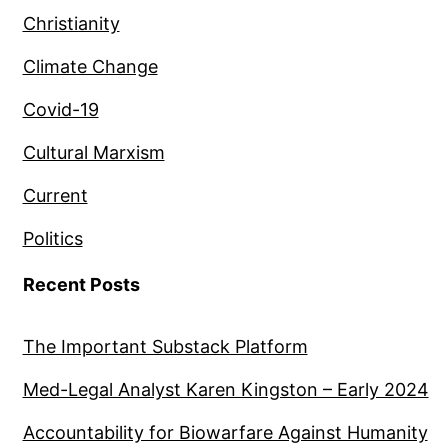
Christianity
Climate Change
Covid-19
Cultural Marxism
Current
Politics
Recent Posts
The Important Substack Platform
Med-Legal Analyst Karen Kingston – Early 2024
Accountability for Biowarfare Against Humanity