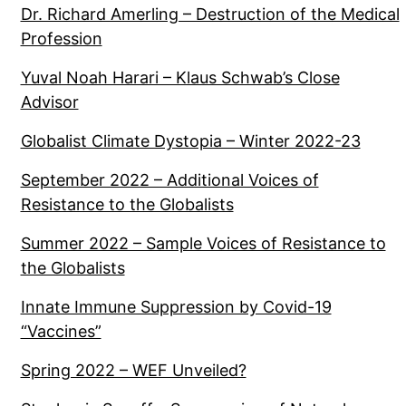
Dr. Richard Amerling – Destruction of the Medical
Profession
Yuval Noah Harari – Klaus Schwab’s Close
Advisor
Globalist Climate Dystopia – Winter 2022-23
September 2022 – Additional Voices of
Resistance to the Globalists
Summer 2022 – Sample Voices of Resistance to
the Globalists
Innate Immune Suppression by Covid-19
“Vaccines”
Spring 2022 – WEF Unveiled?