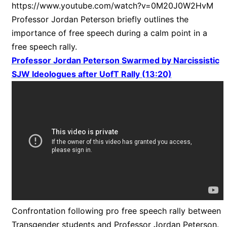
https://www.youtube.com/watch?v=0M20J0W2HvM
Professor Jordan Peterson briefly outlines the
importance of free speech during a calm point in a
free speech rally.
Professor Jordan Peterson Swarmed by Narcissistic
SJW Ideologues after UofT Rally (13:20)
Confrontation following pro free speech rally between
Transgender students and Professor Jordan Peterson.