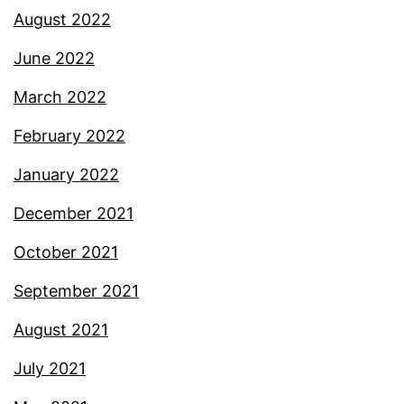
August 2022
June 2022
March 2022
February 2022
January 2022
December 2021
October 2021
September 2021
August 2021
July 2021