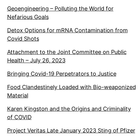
Geoengineering – Polluting the World for
Nefarious Goals
Detox Options for mRNA Contamination from
Covid Shots
Attachment to the Joint Committee on Public
Health – July 26, 2023
Bringing Covid-19 Perpetrators to Justice
Food Clandestinely Loaded with Bio-weaponized
Material
Karen Kingston and the Origins and Criminality
of COVID
Project Veritas Late January 2023 Sting of Pfizer