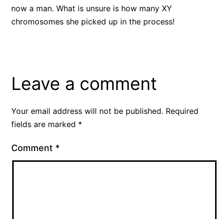
now a man. What is unsure is how many XY
chromosomes she picked up in the process!
Leave a comment
Your email address will not be published.
Required
fields are marked
*
Comment
*