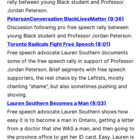
rally between young Black student and Professor
Jordan Peterson.
PetersonConversation BlackLivesMatter (9:36)
Discussion following pro free speech rally between
young Black student and Professor Jordan Peterson.
Toronto Radicals Fight Free Speech (8:01)
Free speech advocate Lauren Southern documents
some of the free speech rally in support of Professor
Jordan Peterson. Brief segments with free speech
supporters, the rest chaos by the Leftists, mostly
chanting “shame”, but also sometimes pushing and
shoving.
Lauren Southern Becomes a Man (8:03)
Free speech advocate Lauren Southern shows how
easy it is to become a man in Ontario, getting a letter
from a doctor that she WAS a man, and then going to
the province office to get her ID card. Easy. Lauren is