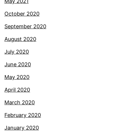
May 2021
October 2020
September 2020
August 2020
July 2020
June 2020
May 2020
April 2020
March 2020
February 2020
January 2020