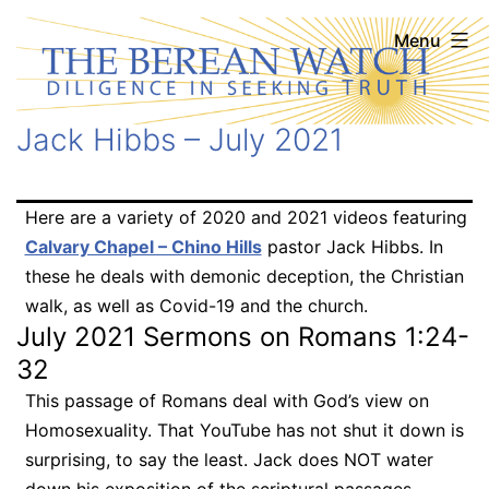
Skip
The
Menu
to
Berean
content
Watch
Jack Hibbs – July 2021
Here are a variety of 2020 and 2021 videos featuring
Calvary Chapel – Chino Hills
pastor Jack Hibbs. In
these he deals with demonic deception, the Christian
walk, as well as Covid-19 and the church.
July 2021 Sermons on Romans 1:24-
32
This passage of Romans deal with God’s view on
Homosexuality. That YouTube has not shut it down is
surprising, to say the least. Jack does NOT water
down his exposition of the scriptural passages.