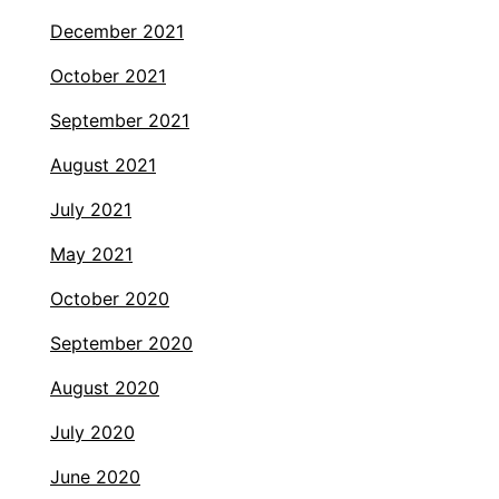
December 2021
October 2021
September 2021
August 2021
July 2021
May 2021
October 2020
September 2020
August 2020
July 2020
June 2020