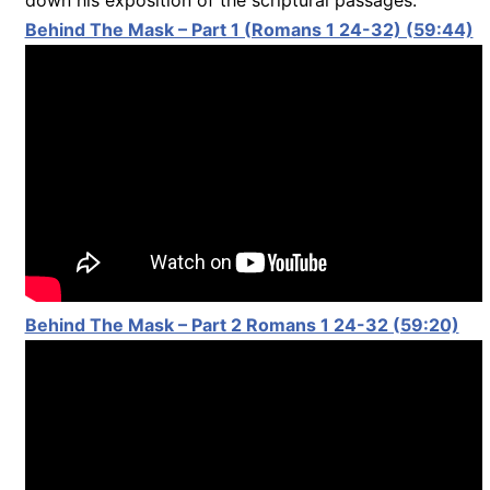
Behind The Mask – Part 1 (Romans 1 24-32) (59:44)
Behind The Mask – Part 2 Romans 1 24-32 (59:20)