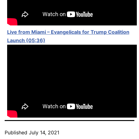
Live from Miami – Evangelicals for Trump Coalition
Launch (05:36)
Published
July 14, 2021