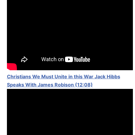
Christians We Must Unite in this War Jack Hibbs
Speaks With James Robison (12:08)