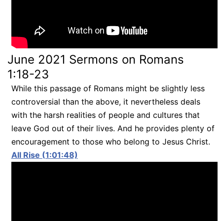
June 2021 Sermons on Romans
1:18-23
While this passage of Romans might be slightly less
controversial than the above, it nevertheless deals
with the harsh realities of people and cultures that
leave God out of their lives. And he provides plenty of
encouragement to those who belong to Jesus Christ.
All Rise (1:01:48)