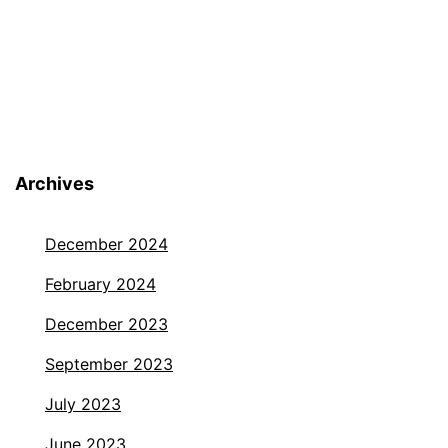
Archives
December 2024
February 2024
December 2023
September 2023
July 2023
June 2023