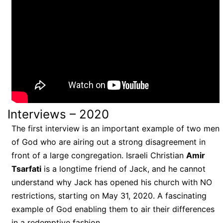
Interviews – 2020
The first interview is an important example of two men
of God who are airing out a strong disagreement in
front of a large congregation. Israeli Christian
Amir
Tsarfati
is a longtime friend of Jack, and he cannot
understand why Jack has opened his church with NO
restrictions, starting on May 31, 2020. A fascinating
example of God enabling them to air their differences
in a redemptive fashion.