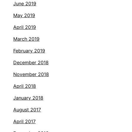
June 2019
May 2019
April 2019
March 2019
February 2019
December 2018
November 2018
April 2018
January 2018
August 2017
April 2017