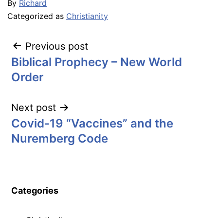
By
Richard
Categorized as
Christianity
Post
Previous post
Biblical Prophecy – New World
navigation
Order
Next post
Covid-19 “Vaccines” and the
Nuremberg Code
Categories