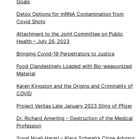
Goals
Detox Options for mRNA Contamination from
Covid Shots
Attachment to the Joint Committee on Public
Health – July 26, 2023
Bringing Covid-19 Perpetrators to Justice
Food Clandestinely Loaded with Bio-weaponized
Material
Karen Kingston and the Origins and Criminality of
COVID
Project Veritas Late January 2023 Sting of Pfizer
Dr. Richard Amerling – Destruction of the Medical
Profession
Yuval Noah Harari – Klaus Schwab’s Close Advisor