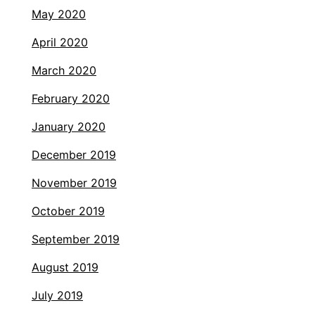
May 2020
April 2020
March 2020
February 2020
January 2020
December 2019
November 2019
October 2019
September 2019
August 2019
July 2019