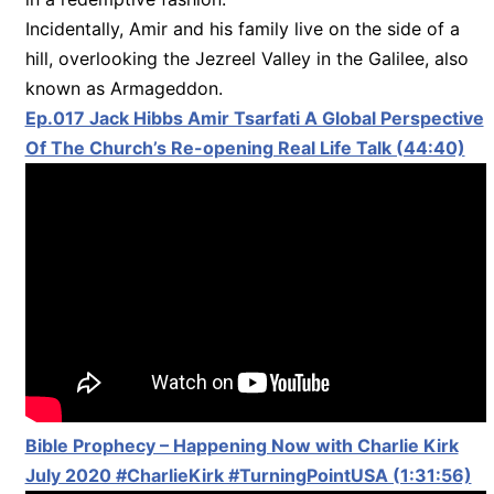
Incidentally, Amir and his family live on the side of a
hill, overlooking the Jezreel Valley in the Galilee, also
known as Armageddon.
Ep.017 Jack Hibbs Amir Tsarfati A Global Perspective
Of The Church’s Re-opening Real Life Talk (44:40)
Bible Prophecy – Happening Now with Charlie Kirk
July 2020 #CharlieKirk #TurningPointUSA (1:31:56)