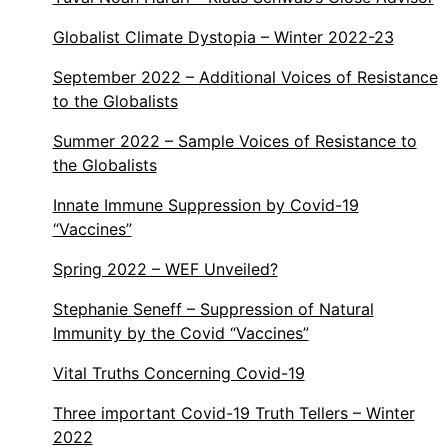
Globalist Climate Dystopia – Winter 2022-23
September 2022 – Additional Voices of Resistance
to the Globalists
Summer 2022 – Sample Voices of Resistance to
the Globalists
Innate Immune Suppression by Covid-19
“Vaccines”
Spring 2022 – WEF Unveiled?
Stephanie Seneff – Suppression of Natural
Immunity by the Covid “Vaccines”
Vital Truths Concerning Covid-19
Three important Covid-19 Truth Tellers – Winter
2022