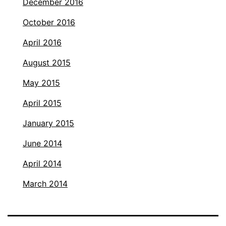
December 2016
October 2016
April 2016
August 2015
May 2015
April 2015
January 2015
June 2014
April 2014
March 2014