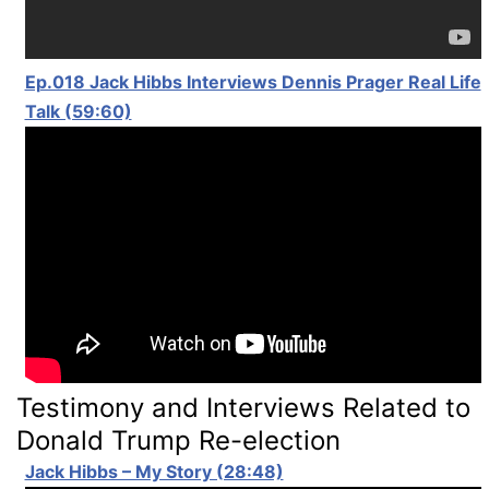
Ep.018 Jack Hibbs Interviews Dennis Prager Real Life
Talk (59:60)
Testimony and Interviews Related to
Donald Trump Re-election
Jack Hibbs – My Story (28:48)