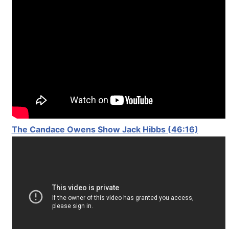
The Candace Owens Show Jack Hibbs (46:16)