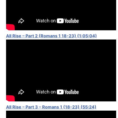
All Rise – Part 2 (Romans 1 18-23) (1:05:04)
All Rise – Part 3 – Romans 1 (18-23) (55:24)