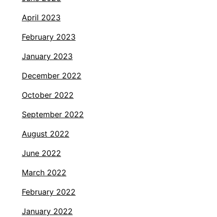
April 2023
February 2023
January 2023
December 2022
October 2022
September 2022
August 2022
June 2022
March 2022
February 2022
January 2022