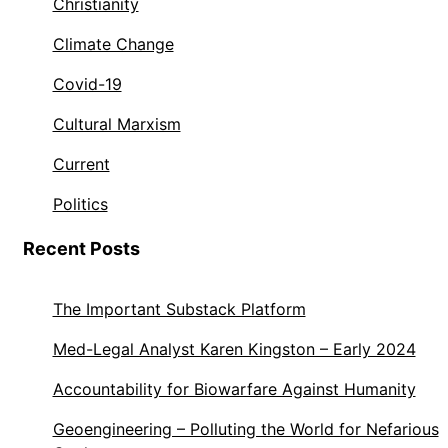
Christianity
Climate Change
Covid-19
Cultural Marxism
Current
Politics
Recent Posts
The Important Substack Platform
Med-Legal Analyst Karen Kingston – Early 2024
Accountability for Biowarfare Against Humanity
Geoengineering – Polluting the World for Nefarious