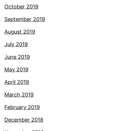
October 2019
September 2019
August 2019
July 2019
June 2019
May 2019
April 2019
March 2019
February 2019
December 2018