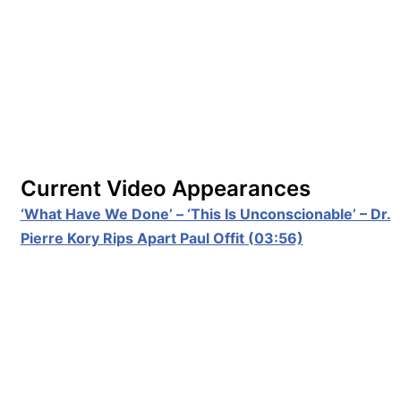
Current Video Appearances
‘What Have We Done’ – ‘This Is Unconscionable’ – Dr.
Pierre Kory Rips Apart Paul Offit (03:56)