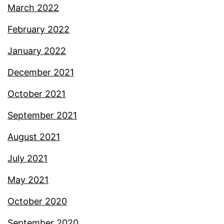
March 2022
February 2022
January 2022
December 2021
October 2021
September 2021
August 2021
July 2021
May 2021
October 2020
September 2020