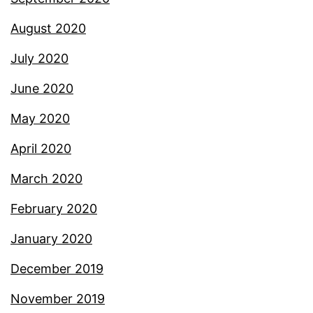
August 2020
July 2020
June 2020
May 2020
April 2020
March 2020
February 2020
January 2020
December 2019
November 2019