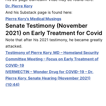
Dr. Pierre Kory
And his Substack page is found here:
Pierre Kory’s Medical Musings
Senate Testimony (November
2021) on Early Treatment for Covid
Note that after his 2021 testimony, he became greatly
attacked.
Testimony of Pierre Kory, MD – Homeland Security
Committee Meeting – Focus on Early Treatment of
COVID-19
IVERMECTIN – Wonder Drug for COVID-19 – Dr.
Pierre Kory, Senate Hearing (November 2021)
(10:44)