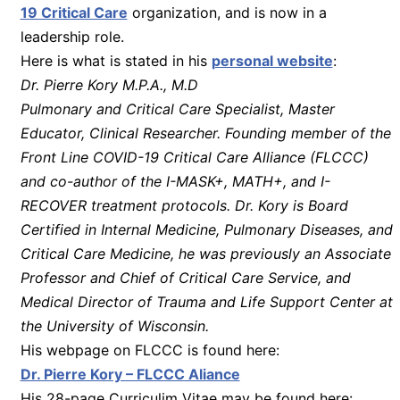
19 Critical Care
organization, and is now in a
leadership role.
Here is what is stated in his
personal website
:
Dr. Pierre Kory M.P.A., M.D
Pulmonary and Critical Care Specialist, Master
Educator, Clinical Researcher. Founding member of the
Front Line COVID-19 Critical Care Alliance (FLCCC)
and co-author of the I-MASK+, MATH+, and I-
RECOVER treatment protocols. Dr. Kory is Board
Certified in Internal Medicine, Pulmonary Diseases, and
Critical Care Medicine, he was previously an Associate
Professor and Chief of Critical Care Service, and
Medical Director of Trauma and Life Support Center at
the University of Wisconsin.
His webpage on FLCCC is found here:
Dr. Pierre Kory – FLCCC Aliance
His 28-page Curriculim Vitae may be found here: