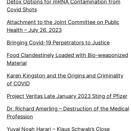
Detox Options for mRNA Contamination from
Covid Shots
Attachment to the Joint Committee on Public
Health – July 26, 2023
Bringing Covid-19 Perpetrators to Justice
Food Clandestinely Loaded with Bio-weaponized
Material
Karen Kingston and the Origins and Criminality
of COVID
Project Veritas Late January 2023 Sting of Pfizer
Dr. Richard Amerling – Destruction of the Medical
Profession
Yuval Noah Harari – Klaus Schwab’s Close