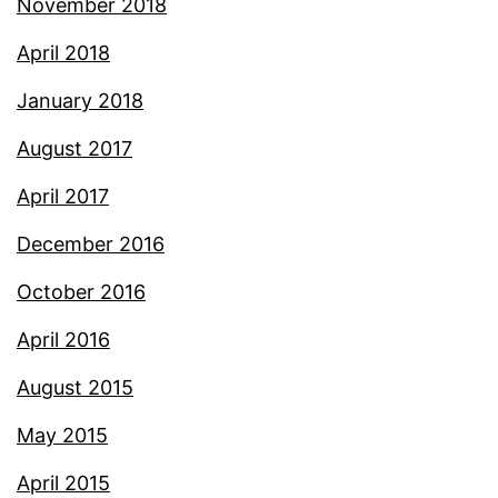
November 2018
April 2018
January 2018
August 2017
April 2017
December 2016
October 2016
April 2016
August 2015
May 2015
April 2015