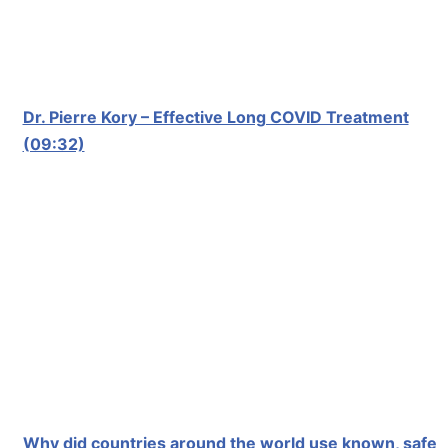
Dr. Pierre Kory – Effective Long COVID Treatment
(09:32)
Why did countries around the world use known, safe