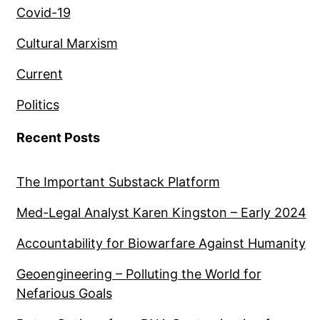
Covid-19
Cultural Marxism
Current
Politics
Recent Posts
The Important Substack Platform
Med-Legal Analyst Karen Kingston – Early 2024
Accountability for Biowarfare Against Humanity
Geoengineering – Polluting the World for
Nefarious Goals