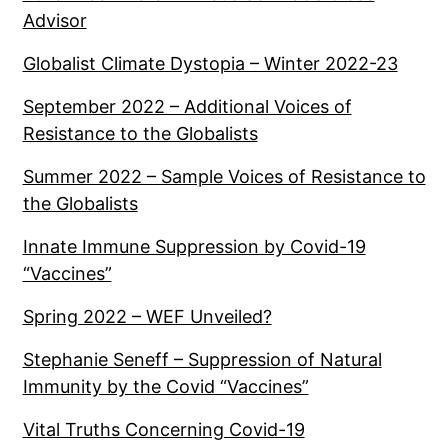
Advisor
Globalist Climate Dystopia – Winter 2022-23
September 2022 – Additional Voices of
Resistance to the Globalists
Summer 2022 – Sample Voices of Resistance to
the Globalists
Innate Immune Suppression by Covid-19
“Vaccines”
Spring 2022 – WEF Unveiled?
Stephanie Seneff – Suppression of Natural
Immunity by the Covid “Vaccines”
Vital Truths Concerning Covid-19