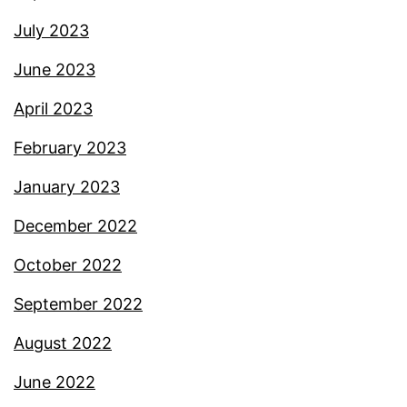
July 2023
June 2023
April 2023
February 2023
January 2023
December 2022
October 2022
September 2022
August 2022
June 2022