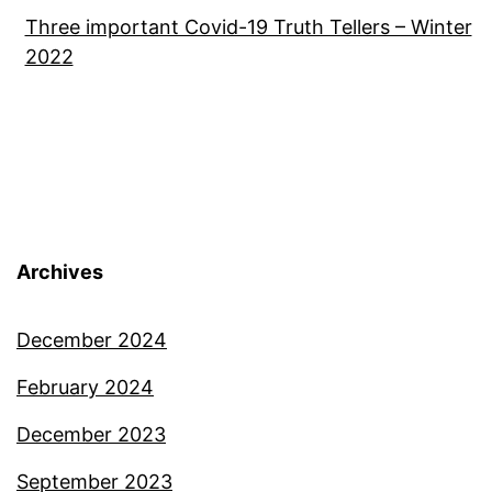
Three important Covid-19 Truth Tellers – Winter
2022
Archives
December 2024
February 2024
December 2023
September 2023