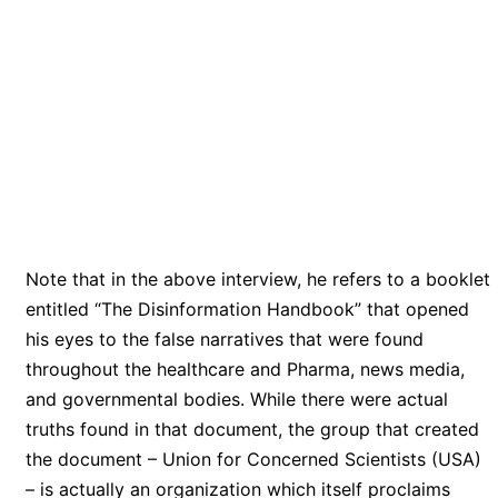
Note that in the above interview, he refers to a booklet
entitled “The Disinformation Handbook” that opened
his eyes to the false narratives that were found
throughout the healthcare and Pharma, news media,
and governmental bodies. While there were actual
truths found in that document, the group that created
the document – Union for Concerned Scientists (USA)
– is actually an organization which itself proclaims