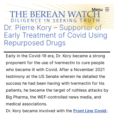
Skip
The
Menu
to
Berean
content
Dr. Pierre Kory – Supporter of
Watch
Early Treatment of Covid Using
Repurposed Drugs
Early in the Covid-19 era, Dr. Kory became a strong
proponent for the use of Ivermectin to cure people
who became ill with Covid. After a November 2021
testimony at the US Senate wherein he detailed the
success he had been having with Ivermectin for his
patients, he became the target of ruthless attacks by
Big Pharma, the WEF-controlled news media, and
medical associations.
Dr. Kory became involved with the
Front Line Covid-