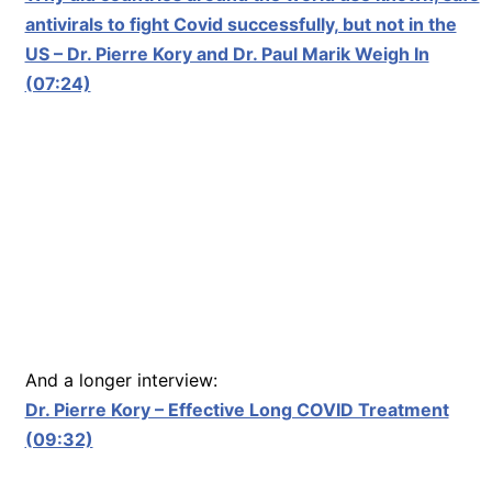
antivirals to fight Covid successfully, but not in the
US – Dr. Pierre Kory and Dr. Paul Marik Weigh In
(07:24)
And a longer interview:
Dr. Pierre Kory – Effective Long COVID Treatment
(09:32)