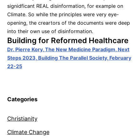
signidficant REAL disinformation, for example on
Climate. So while the principles were very eye-
opening, the creartors of the documents were deep
into their own use of disinformation.
Building for Reformed Healthcare
Dr. Pierre Kory, The New Medicine Paradigm, Next
Steps 2023, Building The Parallel Society, February
22-25
Categories
Christianity
Climate Change