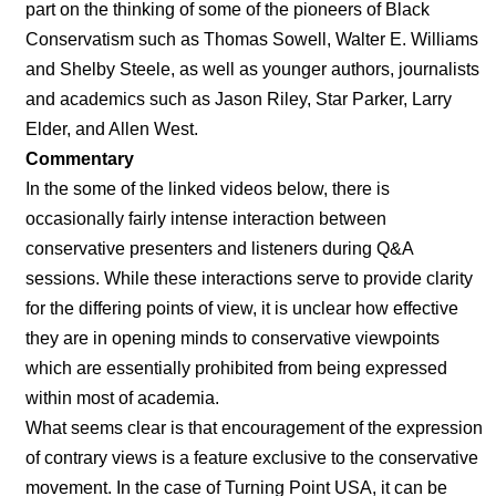
part on the thinking of some of the pioneers of Black
Conservatism such as Thomas Sowell, Walter E. Williams
and Shelby Steele, as well as younger authors, journalists
and academics such as Jason Riley, Star Parker, Larry
Elder, and Allen West.
Commentary
In the some of the linked videos below, there is
occasionally fairly intense interaction between
conservative presenters and listeners during Q&A
sessions. While these interactions serve to provide clarity
for the differing points of view, it is unclear how effective
they are in opening minds to conservative viewpoints
which are essentially prohibited from being expressed
within most of academia.
What seems clear is that encouragement of the expression
of contrary views is a feature exclusive to the conservative
movement. In the case of Turning Point USA, it can be