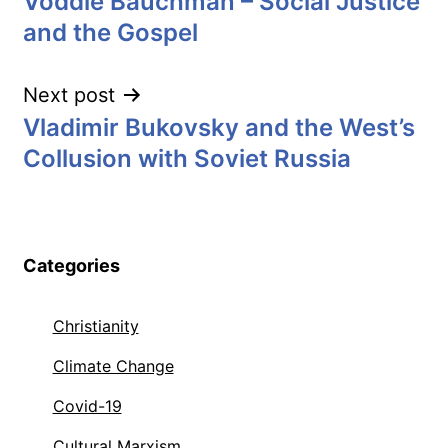
Voddie Bauchman – Social Justice
navigation
and the Gospel
Next post
Vladimir Bukovsky and the West’s
Collusion with Soviet Russia
Categories
Christianity
Climate Change
Covid-19
Cultural Marxism