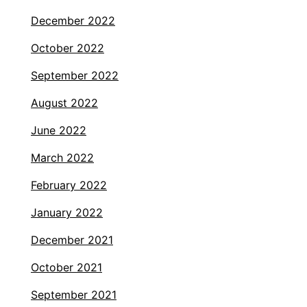
December 2022
October 2022
September 2022
August 2022
June 2022
March 2022
February 2022
January 2022
December 2021
October 2021
September 2021