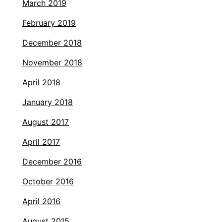
March 2019
February 2019
December 2018
November 2018
April 2018
January 2018
August 2017
April 2017
December 2016
October 2016
April 2016
August 2015