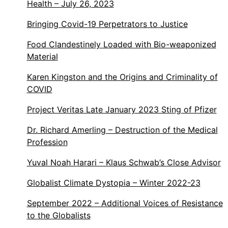
Health – July 26, 2023
Bringing Covid-19 Perpetrators to Justice
Food Clandestinely Loaded with Bio-weaponized
Material
Karen Kingston and the Origins and Criminality of
COVID
Project Veritas Late January 2023 Sting of Pfizer
Dr. Richard Amerling – Destruction of the Medical
Profession
Yuval Noah Harari – Klaus Schwab’s Close Advisor
Globalist Climate Dystopia – Winter 2022-23
September 2022 – Additional Voices of Resistance
to the Globalists