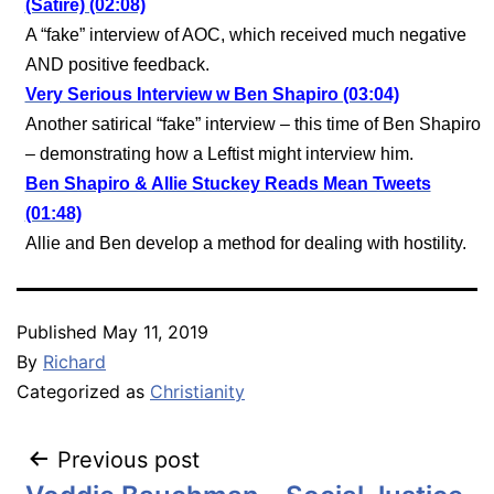
(Satire) (02:08)
A “fake” interview of AOC, which received much negative
AND positive feedback.
Very Serious Interview w Ben Shapiro (03:04)
Another satirical “fake” interview – this time of Ben Shapiro
– demonstrating how a Leftist might interview him.
Ben Shapiro & Allie Stuckey Reads Mean Tweets
(01:48)
Allie and Ben develop a method for dealing with hostility.
Published
May 11, 2019
By
Richard
Categorized as
Christianity
Post
Previous post