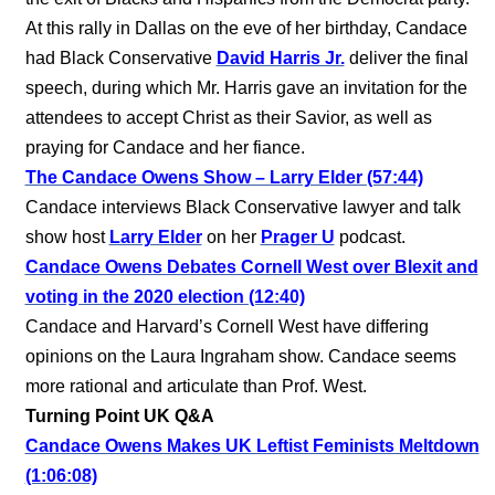
At this rally in Dallas on the eve of her birthday, Candace
had Black Conservative
David Harris Jr.
deliver the final
speech, during which Mr. Harris gave an invitation for the
attendees to accept Christ as their Savior, as well as
praying for Candace and her fiance.
The Candace Owens Show – Larry Elder (57:44)
Candace interviews Black Conservative lawyer and talk
show host
Larry Elder
on her
Prager U
podcast.
Candace Owens Debates Cornell West over Blexit and
voting in the 2020 election (12:40)
Candace and Harvard’s Cornell West have differing
opinions on the Laura Ingraham show. Candace seems
more rational and articulate than Prof. West.
Turning Point UK Q&A
Candace Owens Makes UK Leftist Feminists Meltdown
(1:06:08)