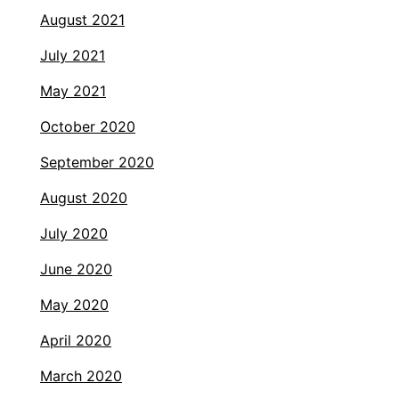
August 2021
July 2021
May 2021
October 2020
September 2020
August 2020
July 2020
June 2020
May 2020
April 2020
March 2020