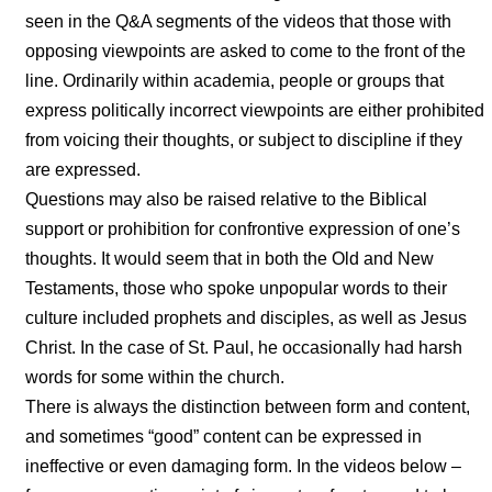
seen in the Q&A segments of the videos that those with
opposing viewpoints are asked to come to the front of the
line. Ordinarily within academia, people or groups that
express politically incorrect viewpoints are either prohibited
from voicing their thoughts, or subject to discipline if they
are expressed.
Questions may also be raised relative to the Biblical
support or prohibition for confrontive expression of one’s
thoughts. It would seem that in both the Old and New
Testaments, those who spoke unpopular words to their
culture included prophets and disciples, as well as Jesus
Christ. In the case of St. Paul, he occasionally had harsh
words for some within the church.
There is always the distinction between form and content,
and sometimes “good” content can be expressed in
ineffective or even damaging form. In the videos below –