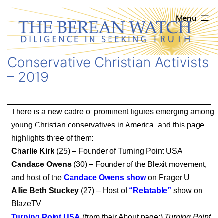
Skip
The
Menu
to
Berean
content
Watch
Conservative Christian Activists
– 2019
There is a new cadre of prominent figures emerging among
young Christian conservatives in America, and this page
highlights three of them:
Charlie Kirk
(25) – Founder of Turning Point USA
Candace Owens
(30) – Founder of the Blexit movement,
and host of the
Candace Owens show
on Prager U
Allie Beth Stuckey
(27) – Host of
“Relatable”
show on
BlazeTV
Turning Point USA
(from their About page:)
Turning Point