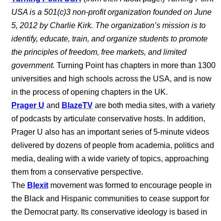
USA is a 501(c)3 non-profit organization founded on June
5, 2012 by Charlie Kirk. The organization’s mission is to
identify, educate, train, and organize students to promote
the principles of freedom, free markets, and limited
government.
Turning Point has chapters in more than 1300
universities and high schools across the USA, and is now
in the process of opening chapters in the UK.
Prager U
and
BlazeTV
are both media sites, with a variety
of podcasts by articulate conservative hosts. In addition,
Prager U also has an important series of 5-minute videos
delivered by dozens of people from academia, politics and
media, dealing with a wide variety of topics, approaching
them from a conservative perspective.
The
Blexit
movement was formed to encourage people in
the Black and Hispanic communities to cease support for
the Democrat party. Its conservative ideology is based in