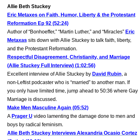
Allie Beth Stuckey
Eric Metaxes on Faith, Humor, Liberty & the Protestant
Reformation Ep 92 (52:24)
Author of “Bonhoeffer,” “Martin Luther,” and “Miracles”
Eric
Metaxas
sits down with Allie Stuckey to talk faith, liberty,
and the Protestant Reformation.
Respectful Disagreement, Christianity, and Marriage
(Allie Stuckey Full Interview) (1:02:56)
Excellent interview of Allie Stuckey by
David Rubin
, a
non-Leftist podcaster who is “married” to another man. If
you only have limited time, jump ahead to 50:36 where Gay
Marriage is discussed.
Make Men Masculine Again (05:52)
A
Prager U
video lamenting the damage done to men and
boys by radical feminism.
Allie Beth Stuckey Interviews Alexandria Ocasio Cortez