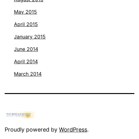
May 2015
April 2015
January 2015
June 2014
April 2014
March 2014
Proudly powered by
WordPress
.