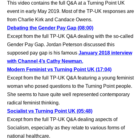
This video contains the full Q&A at a Turning Point UK
event in early May 2019. Most of the TP-UK responses are
from Charlie Kirk and Candace Owens.
Debating the Gender Pay Gap (08:00)
Except from the full TP-UK Q&A dealing with the so-called
Gender Pay Gap. Jordan Peterson discussed this
supposed pay gap is his famous
January 2018 interview
with Channel 4’s Cathy Newman.
Modern Feminist vs Turning Point UK (17:04)
Except from the full TP-UK Q&A featuring a young feminist
woman who posed questions to the Turning Point people.
She seems to have quite well represented contemporary
radical feminist thinking.
Socialist vs Turning Point UK (05:48)
Except from the full TP-UK Q&A dealing aspects of
Socialism, especially as they relate to various forms of
national healthcare.