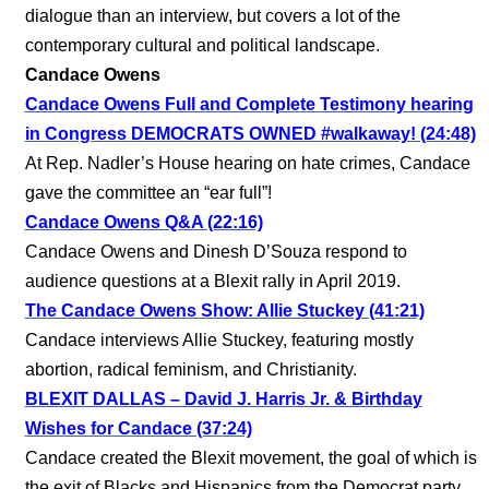
dialogue than an interview, but covers a lot of the
contemporary cultural and political landscape.
Candace Owens
Candace Owens Full and Complete Testimony hearing
in Congress DEMOCRATS OWNED #walkaway! (24:48)
At Rep. Nadler’s House hearing on hate crimes, Candace
gave the committee an “ear full”!
Candace Owens Q&A (22:16)
Candace Owens and Dinesh D’Souza respond to
audience questions at a Blexit rally in April 2019.
The Candace Owens Show: Allie Stuckey (41:21)
Candace interviews Allie Stuckey, featuring mostly
abortion, radical feminism, and Christianity.
BLEXIT DALLAS – David J. Harris Jr. & Birthday
Wishes for Candace (37:24)
Candace created the Blexit movement, the goal of which is
the exit of Blacks and Hispanics from the Democrat party.