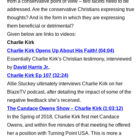
from a conservative point of view – two facets need to be
addressed. Are the conservative Christians expressing true
thoughts? And is the form in which they are expressing
them beneficial or detrimental?
Given below are links to videos:
Charlie Kirk
Charlie Kirk Opens Up About His Faith! (04:04)
Essentially Charlie Kirk’s Christian testimony, interviewed
by
David Harris Jr.
.
Charlie Kirk Ep 107 (32:24)
Allie Stuckey ultimately interviews Charlie Kirk on her
BlazeTV podcast, after detailing the impact of some of the
negative feedback she’s received.
The Candace Owens Show – Charlie Kirk (1:03:12)
In the Spring of 2018, Charlie Kirk first met Candace
Owens, and within five minutes of that meeting he offered
her a position with Turning Point USA. This is more a