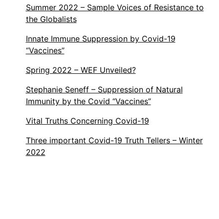
Summer 2022 – Sample Voices of Resistance to
the Globalists
Innate Immune Suppression by Covid-19
“Vaccines”
Spring 2022 – WEF Unveiled?
Stephanie Seneff – Suppression of Natural
Immunity by the Covid “Vaccines”
Vital Truths Concerning Covid-19
Three important Covid-19 Truth Tellers – Winter
2022