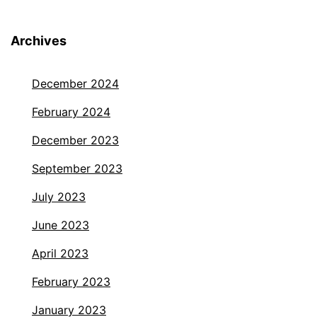
Archives
December 2024
February 2024
December 2023
September 2023
July 2023
June 2023
April 2023
February 2023
January 2023