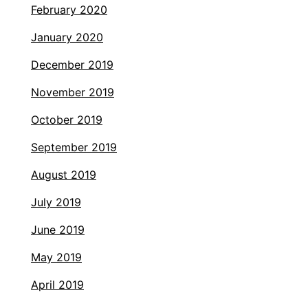
February 2020
January 2020
December 2019
November 2019
October 2019
September 2019
August 2019
July 2019
June 2019
May 2019
April 2019