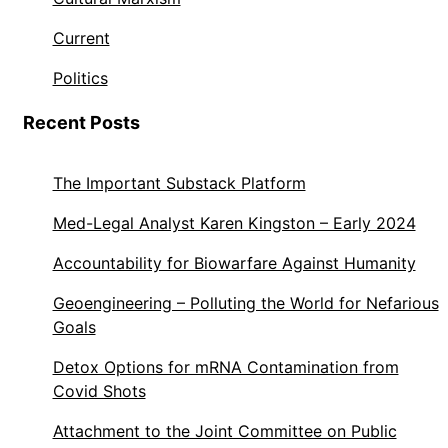
Current
Politics
Recent Posts
The Important Substack Platform
Med-Legal Analyst Karen Kingston – Early 2024
Accountability for Biowarfare Against Humanity
Geoengineering – Polluting the World for Nefarious
Goals
Detox Options for mRNA Contamination from
Covid Shots
Attachment to the Joint Committee on Public